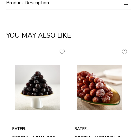
Product Description
YOU MAY ALSO LIKE
BATEEL
BATEEL