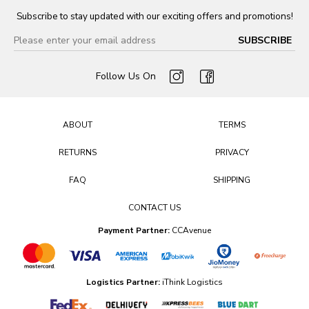
Subscribe to stay updated with our exciting offers and promotions!
Follow Us On
ABOUT
TERMS
RETURNS
PRIVACY
FAQ
SHIPPING
CONTACT US
Payment Partner:
CCAvenue
Logistics Partner:
iThink Logistics