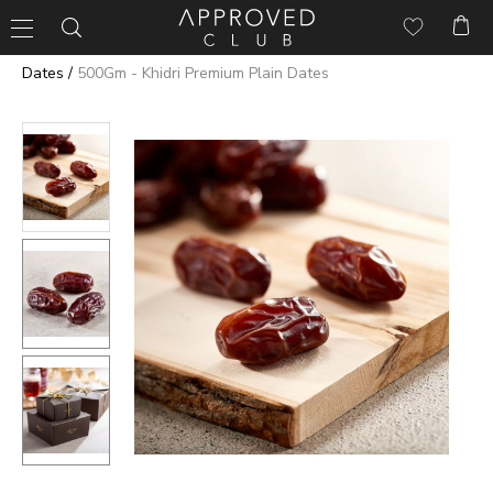
/
Dates
500Gm - Khidri Premium Plain Dates