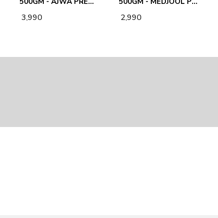
500GM - AJWA PREMIUM PLAIN DATES
500GM - MEDJOOL PREMIUM PLAIN DATES
₹ 3,990
₹ 2,990
EMAIL US