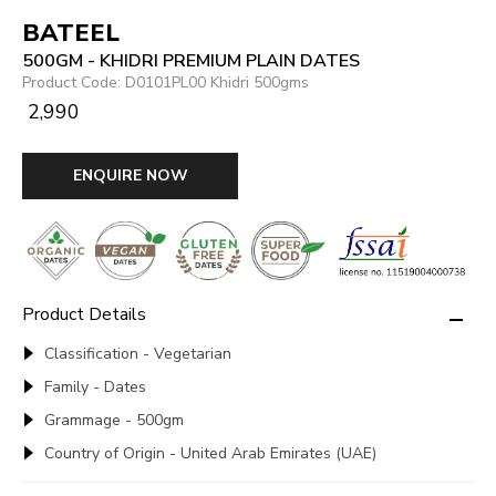
BATEEL
500GM - KHIDRI PREMIUM PLAIN DATES
Product Code: D0101PL00 Khidri 500gms
₹ 2,990
ENQUIRE NOW
Product Details
Classification - Vegetarian
Family - Dates
Grammage - 500gm
Country of Origin - United Arab Emirates (UAE)