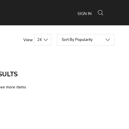
SIGN IN
View
SULTS
see more items