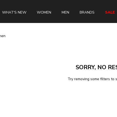
WHAT'S NEW
WOMEN
MEN
BRANDS
SALE
men
Swiss Brands
Longines
SORRY, NO RE
Rado
Tissot
Try removing some filters to 