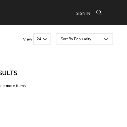
SIGN IN
View
SULTS
see more items