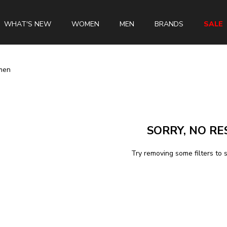
WHAT'S NEW
WOMEN
MEN
BRANDS
SALE
men
Swiss Brands
Longines
SORRY, NO RE
Rado
Tissot
Try removing some filters to 