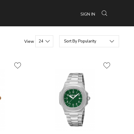
SIGN IN
View