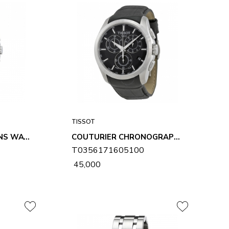
TISSOT
COUTURIER GMT MENS WATCH T0354391103100
COUTURIER CHRONOGRAPH MENS WATCH T0356171605100
T0356171605100
₹ 45,000