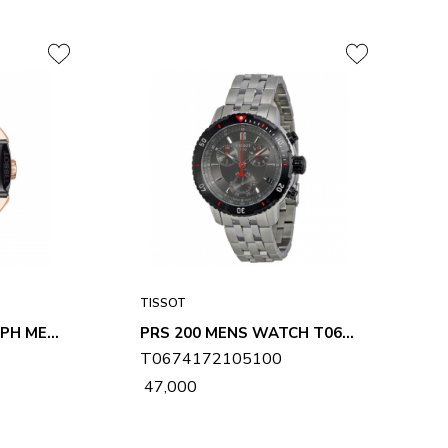
TISSOT
T-RACE CHRONOGRAPH MENS WATCH T0484172705706
PRS 200 MENS WATCH T0674172105100
T0674172105100
₹ 47,000