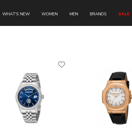
WHAT'S NEW
WOMEN
MEN
BRANDS
SALE
Swiss Brands
Longines
Rado
Tissot