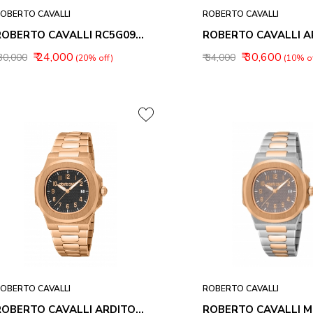
OBERTO CAVALLI
ROBERTO CAVALLI
ROBERTO CAVALLI RC5G091M0045 UOMO TREND ANALOG WATCH FOR MEN
₹ 24,000
₹ 30,600
 30,000
₹ 34,000
(20% off)
(10% of
OBERTO CAVALLI
ROBERTO CAVALLI
ROBERTO CAVALLI ARDITO MEN WATCHES RC5G166M0065