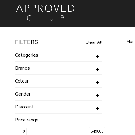
Women
Men
Brands
Men
FILTERS
Clear All
Categories
Food & Gourmet
Watches
Watches
Watches
Earrings
Pendants
Bracelets
Brands
Bateel
Esprit
Bangles
Rings
Just Cavalli
Colour
Necklaces
Sets
Roberto Cavalli
Gender
Cuffs
Gifting
Carlton London
Bag
Discount
Rotary
Sveston
Price range:
0
549000