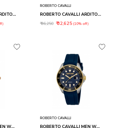
ROBERTO CAVALLI
ROBERTO CAVALLI ARDITO MEN WATCHES RC5G166L0035
ROBERTO CAVALLI ARDITO MEN WATCHES RC5G166M0045
₹ 32,625
₹ 36,250
f)
(10% off)
ROBERTO CAVALLI
ROBERTO CAVALLI MEN WATCHES RC5G166M0075
ROBERTO CAVALLI MEN WATCHES RC5G171P0045