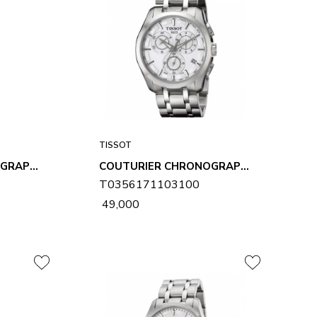
TISSOT
COUTURIER CHRONOGRAPH MENS WATCH T0356171105100
COUTURIER CHRONOGRAPH MENS WATCH T0356171103100
T0356171103100
₹ 49,000