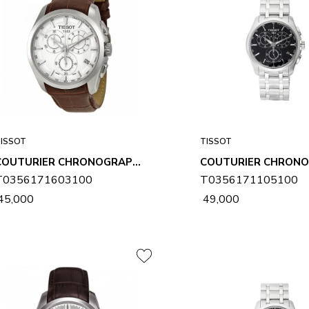
ISSOT
TISSOT
COUTURIER CHRONOGRAPH MENS WATCH T0356171603100
T0356171603100
T0356171105100
 45,000
₹ 49,000