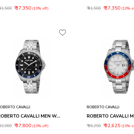
₹ 37,350
₹ 37,350
 41,500
₹ 41,500
(10% off)
(10% of
OBERTO CAVALLI
ROBERTO CAVALLI
ROBERTO CAVALLI MEN WATCHES RC5G171M0055
₹ 37,800
₹ 32,625
 42,000
₹ 36,250
(10% off)
(10% of