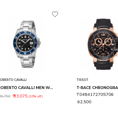
OBERTO CAVALLI
TISSOT
ROBERTO CAVALLI MEN WATCHES RC5G168M0035
T0484172705706
₹ 33,075
 36,750
(10% off)
₹ 62,500