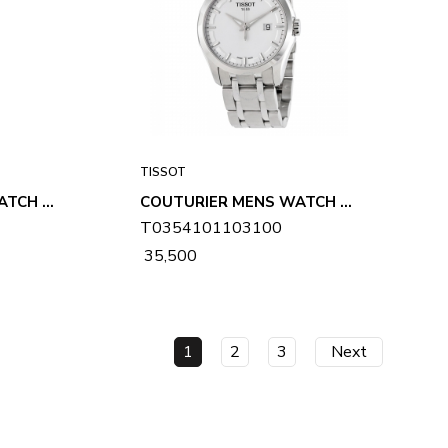
TISSOT
COUTURIER MENS WATCH T0354101105100
COUTURIER MENS WATCH T0354101103100
T0354101103100
₹ 35,500
1
2
3
Next