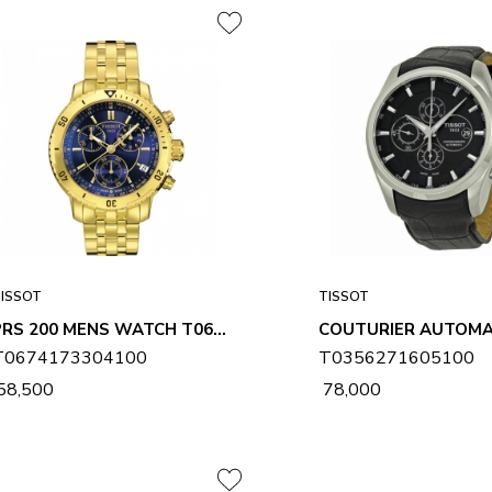
ISSOT
TISSOT
PRS 200 MENS WATCH T0674173304100
T0674173304100
T0356271605100
 58,500
₹ 78,000