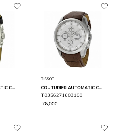
TISSOT
COUTURIER AUTOMATIC CHRONOGRAPH MENS WATCH T0356271605100
COUTURIER AUTOMATIC CHRONOGRAPH MENS WATCH T0356271603100
T0356271603100
₹ 78,000