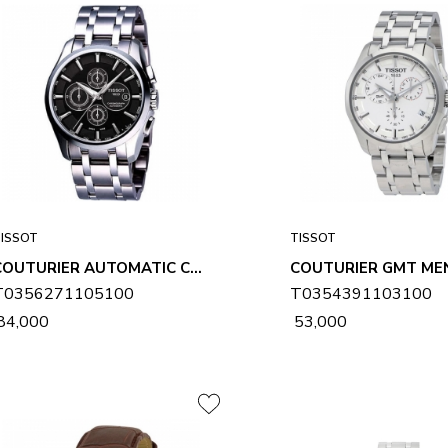
ISSOT
TISSOT
COUTURIER AUTOMATIC CHRONOGRAPH MENS WATCH T0356271105100
T0356271105100
T0354391103100
 84,000
₹ 53,000