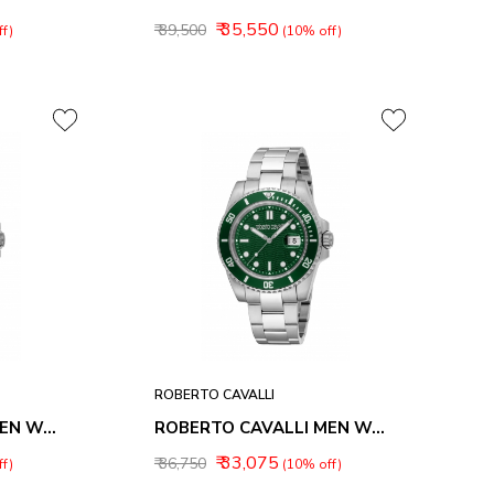
₹ 35,550
₹ 39,500
f)
(10% off)
ROBERTO CAVALLI
ROBERTO CAVALLI MEN WATCHES RC5G168M0015
ROBERTO CAVALLI MEN WATCHES RC5G168M0025
₹ 33,075
₹ 36,750
f)
(10% off)