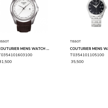
ISSOT
TISSOT
COUTURIER MENS WATCH T0354101603100
T0354101603100
T0354101105100
 31,500
₹ 35,500