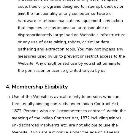
code, files or programs designed to interrupt, destroy or
limit the functionality of any computer software or
hardware or telecommunications equipment; any action
that imposes or may impose an unreasonable or
disproportionately large load on Website’s infrastructure;
or any use of data mining, robots, or similar data
gathering and extraction tools. You may not bypass any
measures used by us to prevent or restrict access to the
Website. Any unauthorized use by you shall terminate
the permission or license granted to you by us.
4. Membership Eligibility
Use of the Website is available only to persons who can
form legally binding contracts under Indian Contract Act,
1872. Persons who are "incompetent to contract" within the
meaning of the Indian Contract Act, 1872 including minors,
un-discharged insolvents etc. are not eligible to use the
Website. If you are a minor i.e. under the age of 18 years,