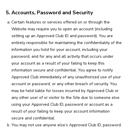
5. Accounts, Password and Security
Certain features or services offered on or through the
Website may require you to open an account (including
setting up an Approved Club ID and password). You are
entirely responsible for maintaining the confidentiality of the
information you hold for your account, including your
password, and for any and all activity that occurs under
your account as a result of your failing to keep this
information secure and confidential. You agree to notify
Approved Club immediately of any unauthorized use of your
account or password, or any other breach of security. You
may be held liable for losses incurred by Approved Club or
any other user of or visitor to the Site due to someone else
using your Apporved Club ID, password or account as a
result of your failing to keep your account information
secure and confidential.
You may not use anyone else’s Approved Club ID, password