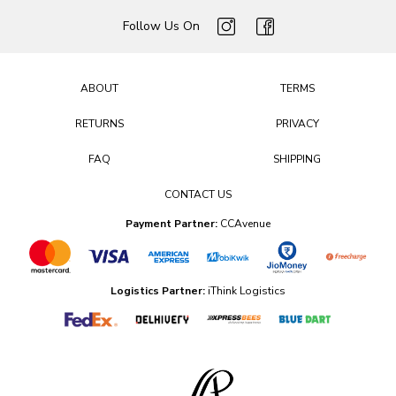
Follow Us On
ABOUT
TERMS
RETURNS
PRIVACY
FAQ
SHIPPING
CONTACT US
Payment Partner:
CCAvenue
Logistics Partner:
iThink Logistics