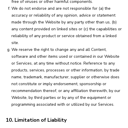
free of viruses or other harmful components.
We do not endorse and are not responsible for (a) the
accuracy or reliability of any opinion, advice or statement
made through the Website by any party other than us, (b)
any content provided on linked sites or (c) the capabilities or
reliability of any product or service obtained from a linked
site.
We reserve the right to change any and all Content,
software and other items used or contained in our Website
or Services, at any time without notice. Reference to any
products, services, processes or other information, by trade
name, trademark, manufacturer, supplier or otherwise does
not constitute or imply endorsement, sponsorship or
recommendation thereof, or any affiliation therewith, by our
Website, by third parties or by any of the equipment or
programming associated with or utilized by our Services.
10. Limitation of Liability