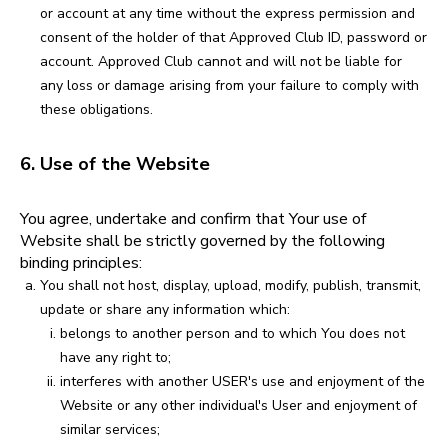
or account at any time without the express permission and
consent of the holder of that Approved Club ID, password or
account. Approved Club cannot and will not be liable for
any loss or damage arising from your failure to comply with
these obligations.
6. Use of the Website
You agree, undertake and confirm that Your use of
Website shall be strictly governed by the following
binding principles:
You shall not host, display, upload, modify, publish, transmit,
update or share any information which:
belongs to another person and to which You does not
have any right to;
interferes with another USER's use and enjoyment of the
Website or any other individual's User and enjoyment of
similar services;