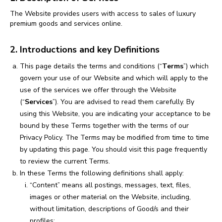
The Website provides users with access to sales of luxury
premium goods and services online.
2. Introductions and key Definitions
This page details the terms and conditions (“
Terms
”) which
govern your use of our Website and which will apply to the
use of the services we offer through the Website
(“
Services
”). You are advised to read them carefully. By
using this Website, you are indicating your acceptance to be
bound by these Terms together with the terms of our
Privacy Policy. The Terms may be modified from time to time
by updating this page. You should visit this page frequently
to review the current Terms.
In these Terms the following definitions shall apply:
“Content” means all postings, messages, text, files,
images or other material on the Website, including,
without limitation, descriptions of Good/s and their
profiles;