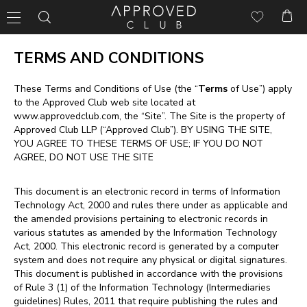
TERMS AND CONDITIONS
These Terms and Conditions of Use (the “
Terms
of Use”) apply
to the Approved Club web site located at
www.approvedclub.com
, the “Site”. The Site is the property of
Approved Club LLP (“Approved Club”). BY USING THE SITE,
YOU AGREE TO THESE TERMS OF USE; IF YOU DO NOT
AGREE, DO NOT USE THE SITE
This document is an electronic record in terms of Information
Technology Act, 2000 and rules there under as applicable and
the amended provisions pertaining to electronic records in
various statutes as amended by the Information Technology
Act, 2000. This electronic record is generated by a computer
system and does not require any physical or digital signatures.
This document is published in accordance with the provisions
of Rule 3 (1) of the Information Technology (Intermediaries
guidelines) Rules, 2011 that require publishing the rules and