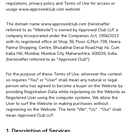
regulations, privacy policy and Terms of Use for access or
usage
www.approvedclub.com website.
The domain name www.approvedclub.com (hereinafter
referred to as "Website") is owned by Approved Club LLP, a
company incorporated under the Companies Act, 1956/2013
with its registered office at Shop 36, Floor-G,Plot-738, Heera
Panna Shopping, Centre, Bhulabhai Desai Road,Haji Ali, Cum
balla Hill, Mumbai, Mumbai City, Maharashtra, 400026, India.
(hereinafter referred to as "Approved Club").
For the purpose of these Terms of Use, wherever the context
so requires "You" or "User" shall mean any natural or legal
person who has agreed to become a buyer on the Website by
providing Registration Data while registering on the Website as
Registered User using the computer systems. We allow the
User to surf the Website or making purchases without
registering on the Website. The term "We", "Us" , "Our" shall
mean Approved Club LLP.
1. Description of Services