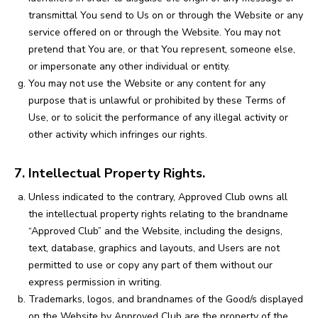
transmittal You send to Us on or through the Website or any
service offered on or through the Website. You may not
pretend that You are, or that You represent, someone else,
or impersonate any other individual or entity.
You may not use the Website or any content for any
purpose that is unlawful or prohibited by these Terms of
Use, or to solicit the performance of any illegal activity or
other activity which infringes our rights.
7. Intellectual Property Rights.
Unless indicated to the contrary, Approved Club owns all
the intellectual property rights relating to the brandname
“Approved Club” and the Website, including the designs,
text, database, graphics and layouts, and Users are not
permitted to use or copy any part of them without our
express permission in writing.
Trademarks, logos, and brandnames of the Good/s displayed
on the Website by Approved Club are the property of the