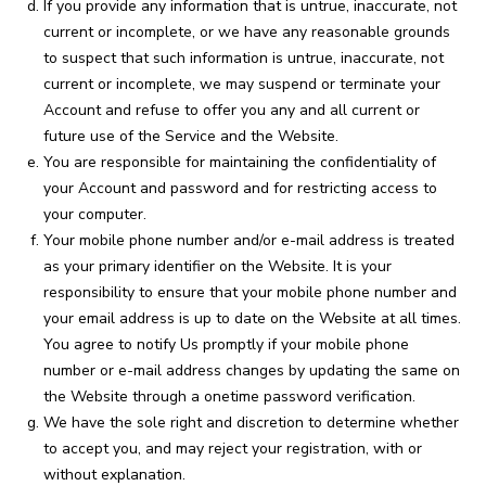
If you provide any information that is untrue, inaccurate, not
current or incomplete, or we have any reasonable grounds
to suspect that such information is untrue, inaccurate, not
current or incomplete, we may suspend or terminate your
Account and refuse to offer you any and all current or
future use of the Service and the Website.
You are responsible for maintaining the confidentiality of
your Account and password and for restricting access to
your computer.
Your mobile phone number and/or e-mail address is treated
as your primary identifier on the Website. It is your
responsibility to ensure that your mobile phone number and
your email address is up to date on the Website at all times.
You agree to notify Us promptly if your mobile phone
number or e-mail address changes by updating the same on
the Website through a onetime password verification.
We have the sole right and discretion to determine whether
to accept you, and may reject your registration, with or
without explanation.