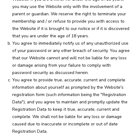
you may use the Website only with the involvement of a
parent or guardian. We reserve the right to terminate your
membership and / or refuse to provide you with access to
the Website if it is brought to our notice or if it is discovered
that you are under the age of 18 years.
You agree to immediately notify us of any unauthorized use
of your password or any other breach of security. You agree
that our Website cannot and will not be liable for any loss
or damage arising from your failure to comply with
password security as discussed herein.
You agree to provide true, accurate, current and complete
information about yourself as prompted by the Website's
registration form (such information being the "Registration
Data"), and you agree to maintain and promptly update the
Registration Data to keep it true, accurate, current and
complete. We shall not be liable for any loss or damage
caused due to inaccurate or incomplete or out of date
Registration Data.