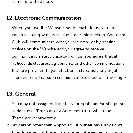
rights) of a third party.
12. Electronic Communication
When you use the Website, send emails to us, you are
communicating with us via the electronic medium. Approved
Club will communicate with you via email or by posting
notices on the Website and you agree to receive
communication electronically from us. You agree that all
notices, disclosures, agreements and other communications
that are provided to you electronically, satisfy any legal
requirements that such communications must be in writing.>
13. General
You may not assign or transfer your rights and/or obligations
under these Terms or any Agreement into which these
Terms are incorporated.
No person other than Approved Club shall have any rights
to enforce any of these Terms or any Agreement into which