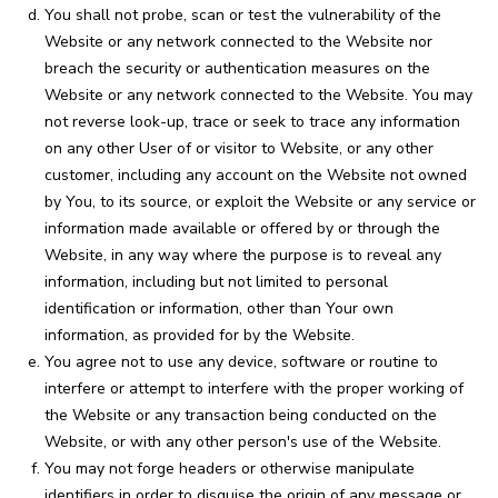
You shall not probe, scan or test the vulnerability of the
Website or any network connected to the Website nor
breach the security or authentication measures on the
Website or any network connected to the Website. You may
not reverse look-up, trace or seek to trace any information
on any other User of or visitor to Website, or any other
customer, including any account on the Website not owned
by You, to its source, or exploit the Website or any service or
information made available or offered by or through the
Website, in any way where the purpose is to reveal any
information, including but not limited to personal
identification or information, other than Your own
information, as provided for by the Website.
You agree not to use any device, software or routine to
interfere or attempt to interfere with the proper working of
the Website or any transaction being conducted on the
Website, or with any other person's use of the Website.
You may not forge headers or otherwise manipulate
identifiers in order to disguise the origin of any message or