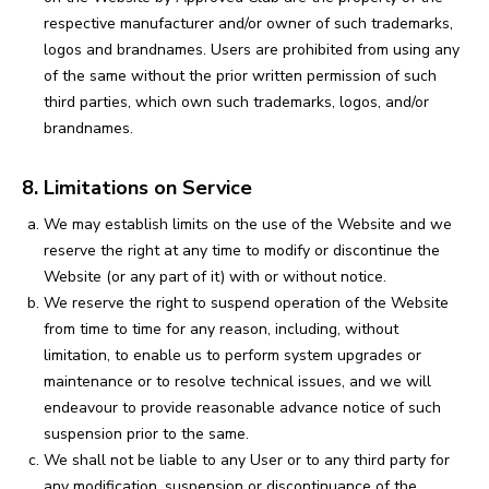
respective manufacturer and/or owner of such trademarks,
logos and brandnames. Users are prohibited from using any
of the same without the prior written permission of such
third parties, which own such trademarks, logos, and/or
brandnames.
8. Limitations on Service
We may establish limits on the use of the Website and we
reserve the right at any time to modify or discontinue the
Website (or any part of it) with or without notice.
We reserve the right to suspend operation of the Website
from time to time for any reason, including, without
limitation, to enable us to perform system upgrades or
maintenance or to resolve technical issues, and we will
endeavour to provide reasonable advance notice of such
suspension prior to the same.
We shall not be liable to any User or to any third party for
any modification, suspension or discontinuance of the