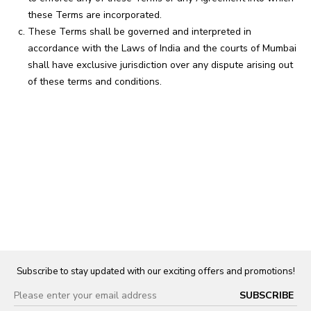
these Terms are incorporated.
These Terms shall be governed and interpreted in
accordance with the Laws of India and the courts of Mumbai
shall have exclusive jurisdiction over any dispute arising out
of these terms and conditions.
Subscribe to stay updated with our exciting offers and promotions!