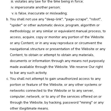
violates any law for the time being in force;
impersonate another person;
is false, inaccurate or misleading;
You shall not use any "deep-link", "page-scrape", "robot",
"spider" or other automatic device, program, algorithm or
methodology, or any similar or equivalent manual process, to
access, acquire, copy or monitor any portion of the Website
or any Content, or in any way reproduce or circumvent the
navigational structure or presentation of the Website or any
Content, to obtain or attempt to obtain any materials,
documents or information through any means not purposely
made available through the Website. We reserve Our right
to bar any such activity.
You shall not attempt to gain unauthorized access to any
portion or feature of the Website, or any other systems or
networks connected to the Website or to any server,
computer, network, or to any of the services offered on or
through the Website, by hacking, password "mining" or any
other illegitimate means.