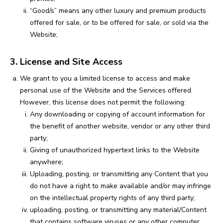
“Good/s” means any other luxury and premium products
offered for sale, or to be offered for sale, or sold via the
Website;
3. License and Site Access
We grant to you a limited license to access and make
personal use of the Website and the Services offered.
However, this license does not permit the following:
Any downloading or copying of account information for
the benefit of another website, vendor or any other third
party;
Giving of unauthorized hypertext links to the Website
anywhere;
Uploading, posting, or transmitting any Content that you
do not have a right to make available and/or may infringe
on the intellectual property rights of any third party;
uploading, posting, or transmitting any material/Content
that contains software viruses or any other computer