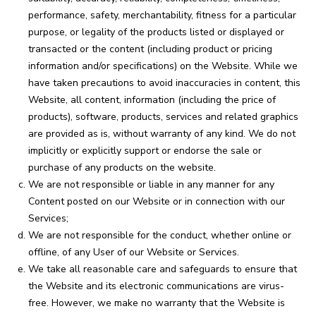
performance, safety, merchantability, fitness for a particular
purpose, or legality of the products listed or displayed or
transacted or the content (including product or pricing
information and/or specifications) on the Website. While we
have taken precautions to avoid inaccuracies in content, this
Website, all content, information (including the price of
products), software, products, services and related graphics
are provided as is, without warranty of any kind. We do not
implicitly or explicitly support or endorse the sale or
purchase of any products on the website.
We are not responsible or liable in any manner for any
Content posted on our Website or in connection with our
Services;
We are not responsible for the conduct, whether online or
offline, of any User of our Website or Services.
We take all reasonable care and safeguards to ensure that
the Website and its electronic communications are virus-
free. However, we make no warranty that the Website is