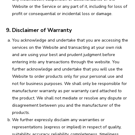
Website or the Service or any part of it, including for loss of
profit or consequential or incidental loss or damage.
9. Disclaimer of Warranty
You acknowledge and undertake that you are accessing the
services on the Website and transacting at your own risk
and are using your best and prudent judgment before
entering into any transactions through the website. You
further acknowledge and undertake that you will use the
Website to order products only for your personal use and
not for business purposes. We shall only be responsible for
manufacturer warranty as per warranty card attached to
the product. We shall not mediate or resolve any dispute or
disagreement between you and the manufacturer of the
products.
We further expressly disclaim any warranties or
representations (express or implied) in respect of quality,
suitability, accuracy, reliability, completeness, timeliness,