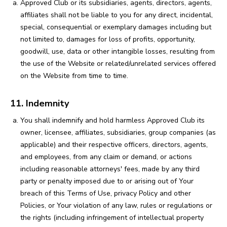
Approved Club or its subsidiaries, agents, directors, agents,
affiliates shall not be liable to you for any direct, incidental,
special, consequential or exemplary damages including but
not limited to, damages for loss of profits, opportunity,
goodwill, use, data or other intangible losses, resulting from
the use of the Website or related/unrelated services offered
on the Website from time to time.
11. Indemnity
You shall indemnify and hold harmless Approved Club its
owner, licensee, affiliates, subsidiaries, group companies (as
applicable) and their respective officers, directors, agents,
and employees, from any claim or demand, or actions
including reasonable attorneys' fees, made by any third
party or penalty imposed due to or arising out of Your
breach of this Terms of Use, privacy Policy and other
Policies, or Your violation of any law, rules or regulations or
the rights (including infringement of intellectual property