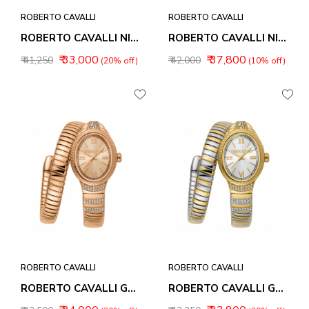
ROBERTO CAVALLI
ROBERTO CAVALLI
ROBERTO CAVALLI NIRVANA WOMEN WATCHES RC5L151M0035
ROBERTO CAVALLI NIRVANA WOMEN WATCHES RC5L151M0045
₹ 33,000
₹ 37,800
₹ 41,250
₹ 42,000
(20% off)
(10% off)
ROBERTO CAVALLI
ROBERTO CAVALLI
ROBERTO CAVALLI GALANTE WOMEN WATCHES RC5L151M0055
ROBERTO CAVALLI GALANTE WOMEN WATCHES RC5L151M0065