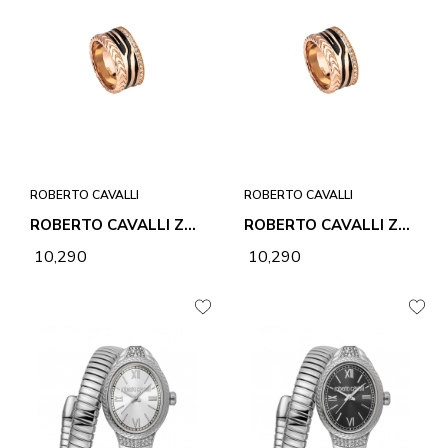
ROBERTO CAVALLI
ROBERTO CAVALLI
ROBERTO CAVALLI ZEBRA 2 RING
ROBERTO CAVALLI ZEBRA 2 RING
₹ 10,290
₹ 10,290