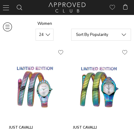
Women
JUST CAVALLI
JUST CAVALLI