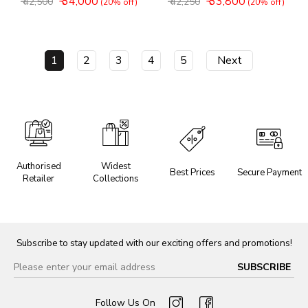
₹ 34,000
₹ 33,800
₹ 42,500
₹ 42,250
(20% off)
(20% off)
1
2
3
4
5
Next
Authorised
Widest
Best Prices
Secure Payment
Retailer
Collections
Subscribe to stay updated with our exciting offers and promotions!
Follow Us On