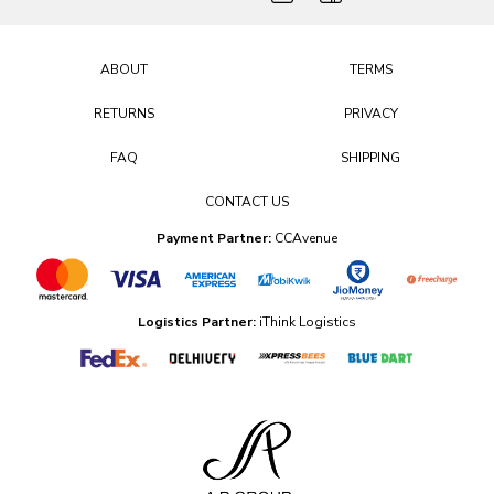
ABOUT
TERMS
RETURNS
PRIVACY
FAQ
SHIPPING
CONTACT US
Payment Partner:
CCAvenue
Logistics Partner:
iThink Logistics