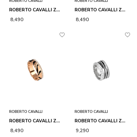
ROBERTO CAVALLI
ROBERTO CAVALLI
ROBERTO CAVALLI ZEBRA 1 RING
ROBERTO CAVALLI ZEBRA 1 RING
₹ 8,490
₹ 8,490
ROBERTO CAVALLI
ROBERTO CAVALLI
ROBERTO CAVALLI ZEBRA 1 RING
ROBERTO CAVALLI ZEBRA 2 RING
₹ 8,490
₹ 9,290