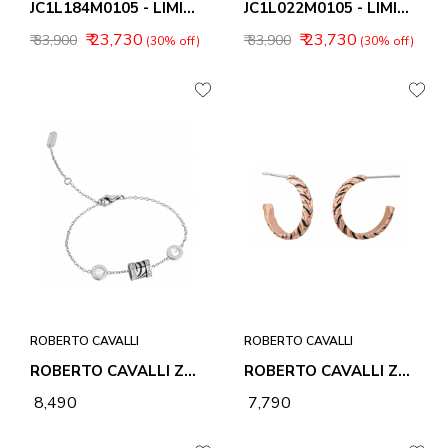
JC1L184M0105 - LIMITED EDITION
JC1L022M0105 - LIMITED EDITION
₹ 23,730
₹ 23,730
₹ 33,900
₹ 33,900
(30% off)
(30% off)
ROBERTO CAVALLI
ROBERTO CAVALLI
ROBERTO CAVALLI ZEBRA 2 BRACELET
ROBERTO CAVALLI ZEBRA 1 EARRINGS
₹ 8,490
₹ 7,790