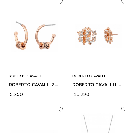
ROBERTO CAVALLI
ROBERTO CAVALLI
ROBERTO CAVALLI ZEBRA 2 EARRINGS
ROBERTO CAVALLI LOGO 1 EARRINGS
₹ 9,290
₹ 10,290