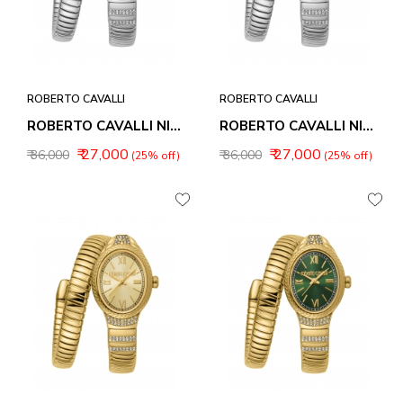
ROBERTO CAVALLI
ROBERTO CAVALLI
ROBERTO CAVALLI NIRVANA WOMEN WATCHES RC5L151M0015
ROBERTO CAVALLI NIRVANA WOMEN WATCHES RC5L151M0025
₹ 27,000
₹ 27,000
₹ 36,000
₹ 36,000
(25% off)
(25% off)