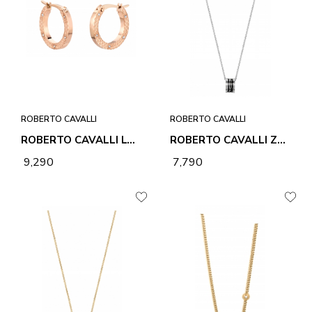
ROBERTO CAVALLI
ROBERTO CAVALLI
ROBERTO CAVALLI LOVE EARRINGS
ROBERTO CAVALLI ZEBRA 2 NECKLACE & PENDANT
₹ 9,290
₹ 7,790