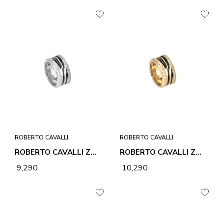
ROBERTO CAVALLI
ROBERTO CAVALLI
ROBERTO CAVALLI ZEBRA 2 RING
ROBERTO CAVALLI ZEBRA 2 RING
₹ 9,290
₹ 10,290