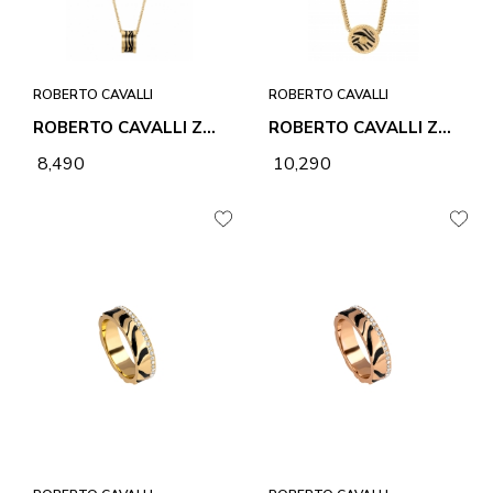
ROBERTO CAVALLI
ROBERTO CAVALLI
ROBERTO CAVALLI ZEBRA 2 NECKLACE & PENDANT
ROBERTO CAVALLI ZEBRA 1 NECKLACE & PENDANT
₹ 8,490
₹ 10,290