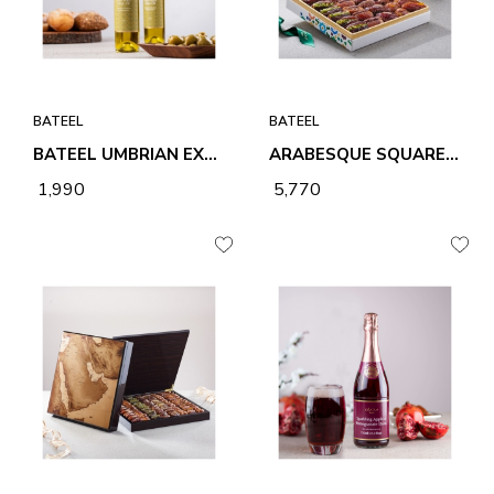
BATEEL
BATEEL
BATEEL UMBRIAN EXTRA VIRGIN OLIVE OIL 100ML ROUND BOTTLE
ARABESQUE SQUARE MEDIUM PREMIUM FILLED DATES
₹ 1,990
₹ 5,770