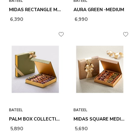
BATEEL
BATEEL
MIDAS RECTANGLE MEDIUM PREMIUM FILLED DATES
AURA GREEN -MEDIUM
₹ 6,390
₹ 6,990
BATEEL
BATEEL
PALM BOX COLLECTION MEDIUM PREMIUM FILLED DATES
MIDAS SQUARE MEDIUM PREMIUM FILLED DATES
₹ 5,890
₹ 5,690