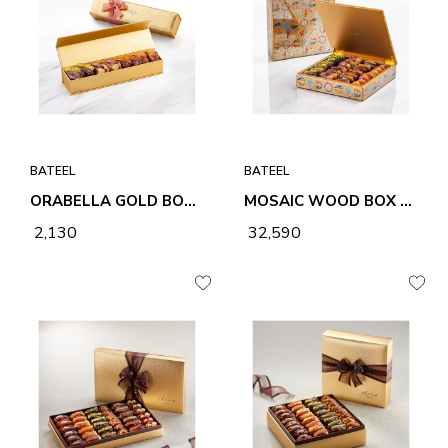
BATEEL
BATEEL
ORABELLA GOLD BOX - 8PCS
MOSAIC WOOD BOX SQUARE SMALL-1LYR
₹ 2,130
₹ 32,590