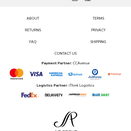
ABOUT
TERMS
RETURNS
PRIVACY
FAQ
SHIPPING
CONTACT US
Payment Partner:
CCAvenue
Logistics Partner:
iThink Logistics