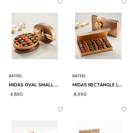
BATEEL
BATEEL
MIDAS OVAL SMALL ASSORTED PREMIUM FILLED DATES
MIDAS RECTANGLE LARGE ASSORTED PREMIUM FILLED DATES
₹ 4,890
₹ 8,990