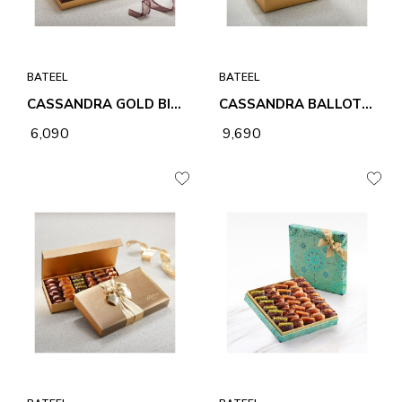
BATEEL
BATEEL
CASSANDRA GOLD BIG RECTANGLE PREMIUM FILLED DATES
CASSANDRA BALLOTIN LARGE ASSORTED PREMIUM FILLED DATES
₹ 6,090
₹ 9,690