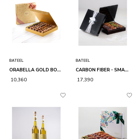
BATEEL
BATEEL
ORABELLA GOLD BOX - LARGE
CARBON FIBER - SMALL
₹ 10,360
₹ 17,390