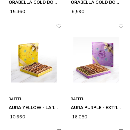
ORABELLA GOLD BOX - EXTRA LARGE
ORABELLA GOLD BOX -MEDIUM
₹ 15,360
₹ 6,590
BATEEL
BATEEL
AURA YELLOW - LARGE
AURA PURPLE - EXTRA LARGE
₹ 10,660
₹ 16,050