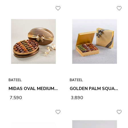
BATEEL
BATEEL
MIDAS OVAL MEDIUM PREMIUM FILLED DATES
GOLDEN PALM SQUARE SMALL ASSORTED PREMIUM FILLED DATES
₹ 7,590
₹ 3,890