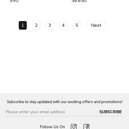
₹ 990
₹ 36,650
1
2
3
4
5
Next
Subscribe to stay updated with our exciting offers and promotions!
Follow Us On