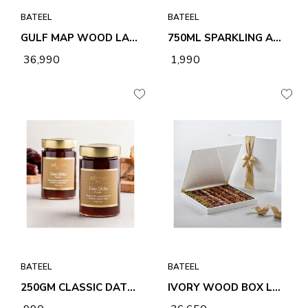
BATEEL
BATEEL
GULF MAP WOOD LARGE PREMIUM FILLED DATES
750ML SPARKLING APPLE &AMP; POMEGRANATE DRINK
₹ 36,990
₹ 1,990
BATEEL
BATEEL
250GM CLASSIC DATE DHIBS
IVORY WOOD BOX LARGE