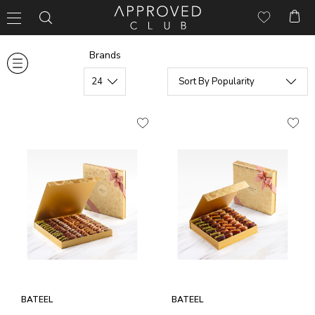
Brands
BATEEL
BATEEL