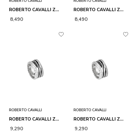
ROBERTO CAVALLI
ROBERTO CAVALLI
ROBERTO CAVALLI ZEBRA 1 RING
ROBERTO CAVALLI ZEBRA 1 RING
₹ 8,490
₹ 8,490
ROBERTO CAVALLI
ROBERTO CAVALLI
ROBERTO CAVALLI ZEBRA 2 RING
ROBERTO CAVALLI ZEBRA 2 RING
₹ 9,290
₹ 9,290