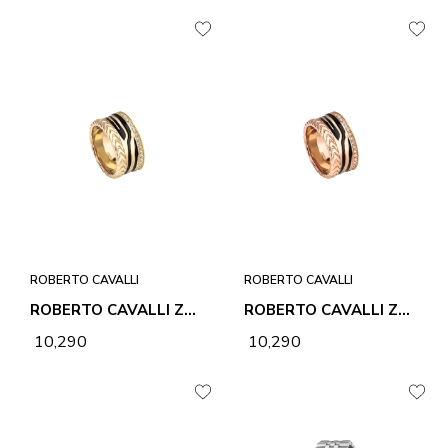
ROBERTO CAVALLI
ROBERTO CAVALLI
ROBERTO CAVALLI ZEBRA 2 RING
ROBERTO CAVALLI ZEBRA 2 RING
₹ 10,290
₹ 10,290