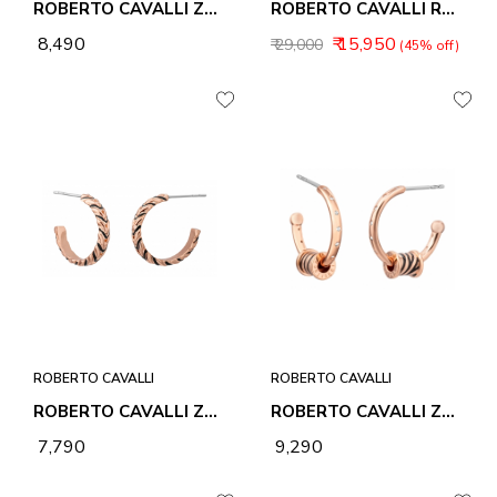
ROBERTO CAVALLI ZEBRA 2 BRACELET
ROBERTO CAVALLI RC5G013M0085 MEN WATCHES - UOMO SPORT
₹ 8,490
₹ 15,950
₹ 29,000
(45% off)
ROBERTO CAVALLI
ROBERTO CAVALLI
ROBERTO CAVALLI ZEBRA 1 EARRINGS
ROBERTO CAVALLI ZEBRA 2 EARRINGS
₹ 7,790
₹ 9,290