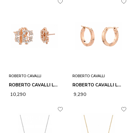
ROBERTO CAVALLI
ROBERTO CAVALLI
ROBERTO CAVALLI LOGO 1 EARRINGS
ROBERTO CAVALLI LOVE EARRINGS
₹ 10,290
₹ 9,290