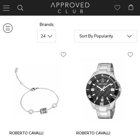
Brands
ROBERTO CAVALLI
ROBERTO CAVALLI