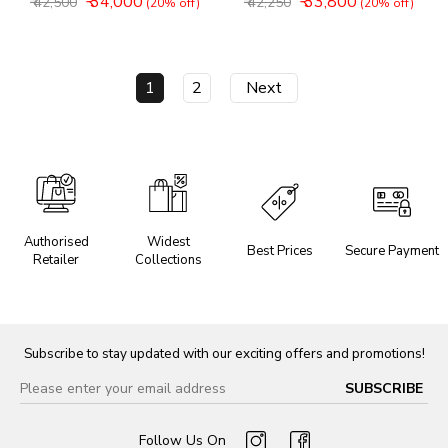
₹ 34,000
₹ 33,800
₹ 42,500
₹ 42,250
(20% off)
(20% off)
1
2
Next
Authorised
Widest
Best Prices
Secure Payment
Retailer
Collections
Subscribe to stay updated with our exciting offers and promotions!
Follow Us On