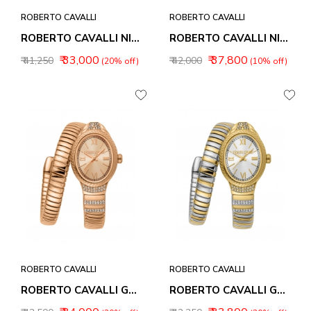
ROBERTO CAVALLI
ROBERTO CAVALLI
ROBERTO CAVALLI NIRVANA WOMEN WATCHES RC5L151M0035
ROBERTO CAVALLI NIRVANA WOMEN WATCHES RC5L151M0045
₹ 33,000
₹ 37,800
₹ 41,250
₹ 42,000
(20% off)
(10% off)
ROBERTO CAVALLI
ROBERTO CAVALLI
ROBERTO CAVALLI GALANTE WOMEN WATCHES RC5L151M0055
ROBERTO CAVALLI GALANTE WOMEN WATCHES RC5L151M0065