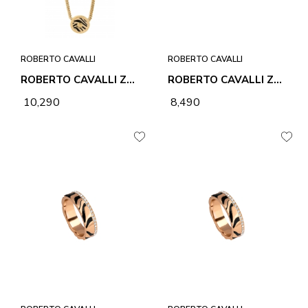
ROBERTO CAVALLI
ROBERTO CAVALLI
ROBERTO CAVALLI ZEBRA 1 NECKLACE & PENDANT
ROBERTO CAVALLI ZEBRA 1 RING
₹ 10,290
₹ 8,490