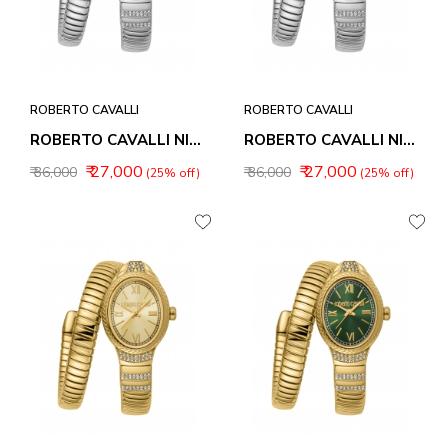
ROBERTO CAVALLI
ROBERTO CAVALLI
ROBERTO CAVALLI NIRVANA WOMEN WATCHES RC5L151M0015
ROBERTO CAVALLI NIRVANA WOMEN WATCHES RC5L151M0025
₹ 27,000
₹ 27,000
₹ 36,000
₹ 36,000
(25% off)
(25% off)