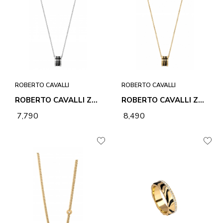
ROBERTO CAVALLI
ROBERTO CAVALLI
ROBERTO CAVALLI ZEBRA 2 NECKLACE & PENDANT
ROBERTO CAVALLI ZEBRA 2 NECKLACE & PENDANT
₹ 7,790
₹ 8,490