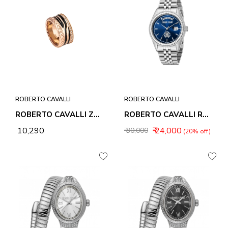
ROBERTO CAVALLI
ROBERTO CAVALLI
ROBERTO CAVALLI ZEBRA 2 RING
ROBERTO CAVALLI RC5G091M0045 UOMO TREND ANALOG WATCH FOR MEN
₹ 10,290
₹ 24,000
₹ 30,000
(20% off)