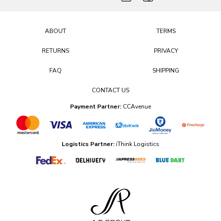
ABOUT
TERMS
RETURNS
PRIVACY
FAQ
SHIPPING
CONTACT US
Payment Partner:
CCAvenue
Logistics Partner:
iThink Logistics