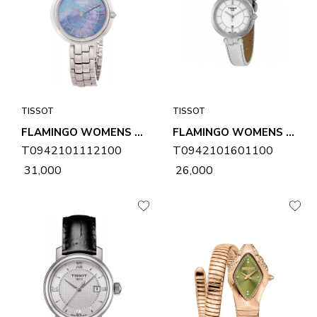
TISSOT
TISSOT
FLAMINGO WOMENS WATCH T0942101112100
FLAMINGO WOMENS WATCH T0942101601100
T0942101112100
T0942101601100
₹ 31,000
₹ 26,000