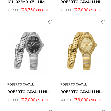
JC1L022M0105 - LIMITED EDITION
ROBERTO CAVALLI NIRVANA WOMEN WATCHES RC5L151M0015
₹ 23,730
₹ 27,000
₹ 33,900
₹ 36,000
(30% off)
(25% off)
ROBERTO CAVALLI
ROBERTO CAVALLI
ROBERTO CAVALLI NIRVANA WOMEN WATCHES RC5L151M0025
ROBERTO CAVALLI NIRVANA WOMEN WATCHES RC5L151M0035
₹ 27,000
₹ 33,000
₹ 36,000
₹ 41,250
(25% off)
(20% off)