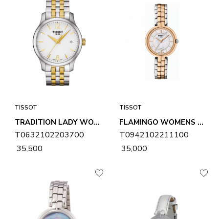
TISSOT
TISSOT
TRADITION LADY WOMENS WATCH T0632102203700
FLAMINGO WOMENS WATCH T0942102211100
T0632102203700
T0942102211100
₹ 35,500
₹ 35,000