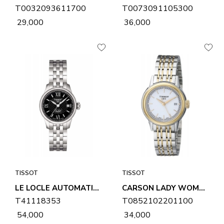
T0032093611700
T0073091105300
₹ 29,000
₹ 36,000
TISSOT
TISSOT
LE LOCLE AUTOMATIC LADY WOMENS WATCH T41118353
CARSON LADY WOMENS WATCH T0852102201100
T41118353
T0852102201100
₹ 54,000
₹ 34,000