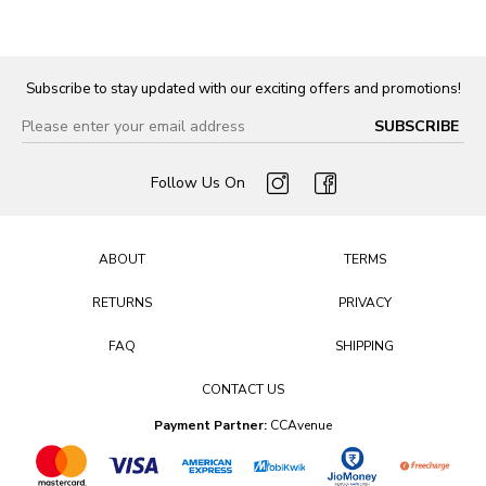
Subscribe to stay updated with our exciting offers and promotions!
Follow Us On
ABOUT
TERMS
RETURNS
PRIVACY
FAQ
SHIPPING
CONTACT US
Payment Partner:
CCAvenue