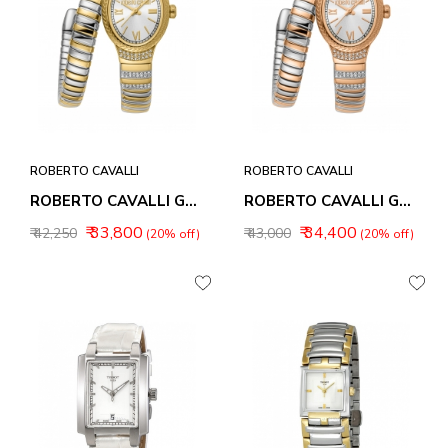
ROBERTO CAVALLI
ROBERTO CAVALLI
ROBERTO CAVALLI GALANTE WOMEN WATCHES RC5L151M0065
ROBERTO CAVALLI GALANTE WOMEN WATCHES RC5L151M0075
₹ 33,800
₹ 34,400
₹ 42,250
₹ 43,000
(20% off)
(20% off)