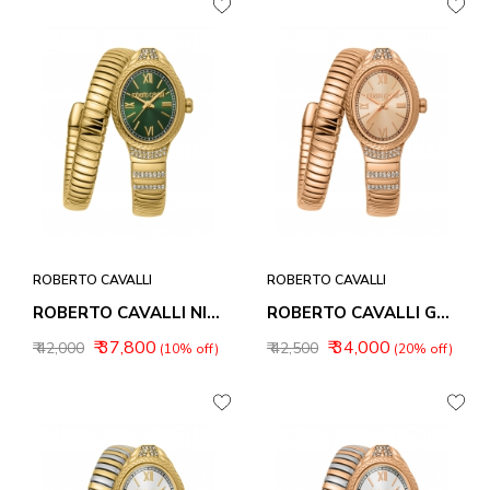
ROBERTO CAVALLI
ROBERTO CAVALLI
ROBERTO CAVALLI NIRVANA WOMEN WATCHES RC5L151M0045
ROBERTO CAVALLI GALANTE WOMEN WATCHES RC5L151M0055
₹ 37,800
₹ 34,000
₹ 42,000
₹ 42,500
(10% off)
(20% off)