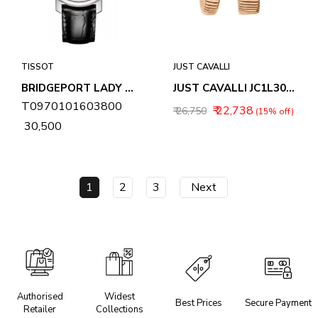
TISSOT
JUST CAVALLI
BRIDGEPORT LADY WOMENS WATCH T0970101603800
JUST CAVALLI JC1L306M0055 FEROCIOUS ANALOG WATCH FOR WOMEN
T0970101603800
₹ 22,738
₹ 26,750
(15% off)
₹ 30,500
1
2
3
Next
Authorised
Widest
Best Prices
Secure Payment
Retailer
Collections