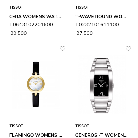
TISSOT
TISSOT
CERA WOMENS WATCH T0643102201600
T-WAVE ROUND WOMENS WATCH T0232101611100
T0643102201600
T0232101611100
₹ 29,500
₹ 27,500
TISSOT
TISSOT
FLAMINGO WOMENS WATCH T0032093611700
GENEROSI-T WOMENS WATCH T0073091105300