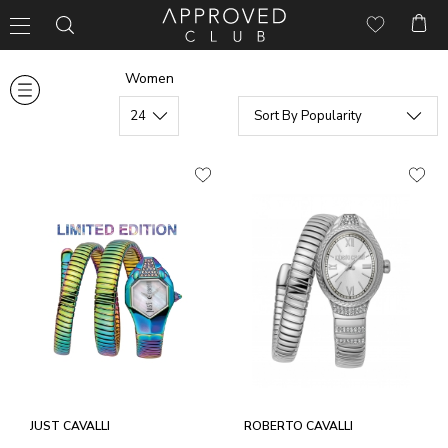
Women
JUST CAVALLI
ROBERTO CAVALLI