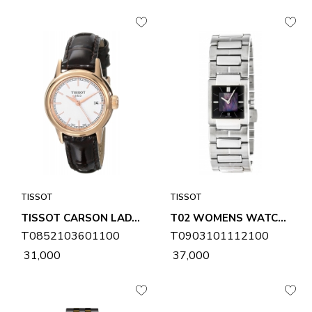
TISSOT
TISSOT
TISSOT CARSON LADY WOMENS WATCH T0852103601100
T02 WOMENS WATCH T0903101112100
T0852103601100
T0903101112100
₹ 31,000
₹ 37,000