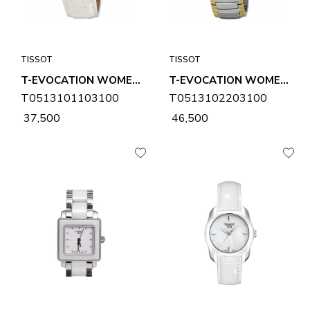
TISSOT
TISSOT
T-EVOCATION WOMENS WATCH T0513101103100
T-EVOCATION WOMENS WATCH T0513102203100
T0513101103100
T0513102203100
₹ 37,500
₹ 46,500