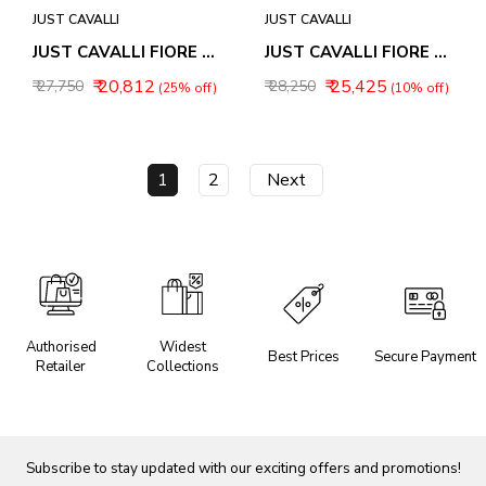
JUST CAVALLI
JUST CAVALLI
JUST CAVALLI FIORE WOMEN WATCH JC1L390M0025
JUST CAVALLI FIORE WOMEN WATCH JC1L390M0035
₹ 20,812
₹ 25,425
₹ 27,750
₹ 28,250
(25% off)
(10% off)
1
2
Next
Authorised
Widest
Best Prices
Secure Payment
Retailer
Collections
Subscribe to stay updated with our exciting offers and promotions!