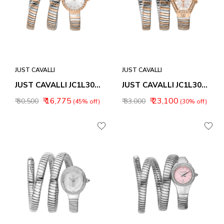
JUST CAVALLI
JUST CAVALLI
JUST CAVALLI JC1L302M0065 ENCHANTING ANALOG WATCH FOR WOMEN
JUST CAVALLI JC1L304M0075 MESMERIZING ANALOG WATCH FOR WOMEN
₹ 16,775
₹ 23,100
₹ 30,500
₹ 33,000
(45% off)
(30% off)