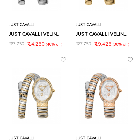
JUST CAVALLI
JUST CAVALLI
JUST CAVALLI VELINA WOMEN WATCH JC1L353M0015
JUST CAVALLI VELINA WOMEN WATCH JC1L353M0025
₹ 14,250
₹ 19,425
₹ 23,750
₹ 27,750
(40% off)
(30% off)
JUST CAVALLI
JUST CAVALLI