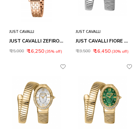
JUST CAVALLI
JUST CAVALLI
JUST CAVALLI ZEFIRO WOMEN WATCH JC1L380M0085
JUST CAVALLI FIORE WOMEN WATCH JC1L390M0015
₹ 16,250
₹ 16,450
₹ 25,000
₹ 23,500
(35% off)
(30% off)