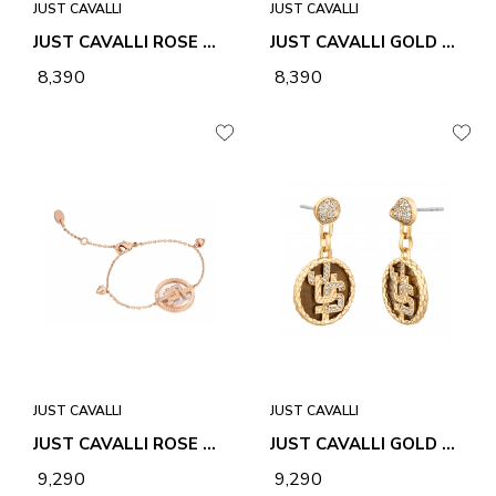
JUST CAVALLI
JUST CAVALLI
JUST CAVALLI ROSE GOLD UNIONE BRACELET
JUST CAVALLI GOLD LINEA LOGO 4 EARRINGS
₹ 8,390
₹ 8,390
JUST CAVALLI
JUST CAVALLI
JUST CAVALLI ROSE GOLD LINEA GLAM 2 BRACELET
JUST CAVALLI GOLD LINEA LOGO 4 EARRINGS
₹ 9,290
₹ 9,290