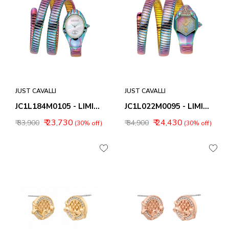
JUST CAVALLI
JUST CAVALLI
JC1L184M0105 - LIMITED EDITION
JC1L022M0095 - LIMITED EDITION
₹ 23,730
₹ 24,430
₹ 33,900
₹ 34,900
(30% off)
(30% off)