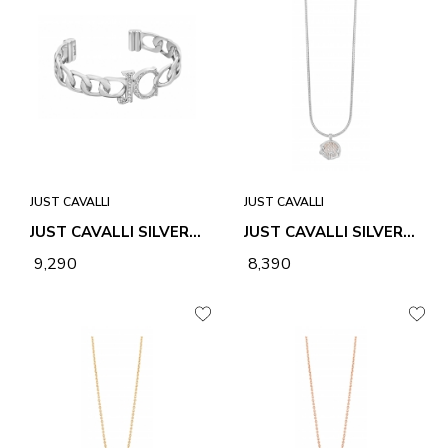
JUST CAVALLI
JUST CAVALLI
JUST CAVALLI SILVER INTRECCIO BANGLE
JUST CAVALLI SILVER STELLA NECKLACE & PENDANT
₹ 9,290
₹ 8,390