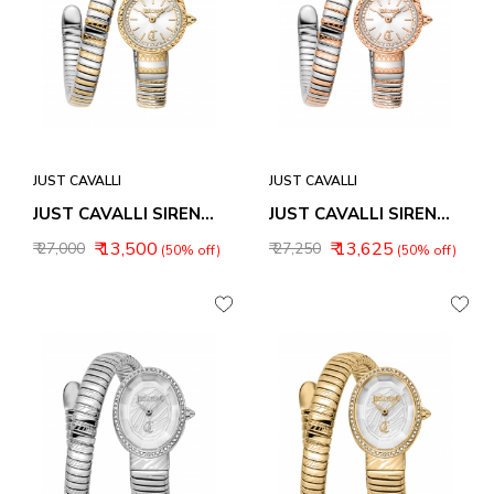
JUST CAVALLI
JUST CAVALLI
JUST CAVALLI SIRENA WOMEN WATCH JC1L351M0055
JUST CAVALLI SIRENA WOMEN WATCH JC1L351M0065
₹ 13,500
₹ 13,625
₹ 27,000
₹ 27,250
(50% off)
(50% off)