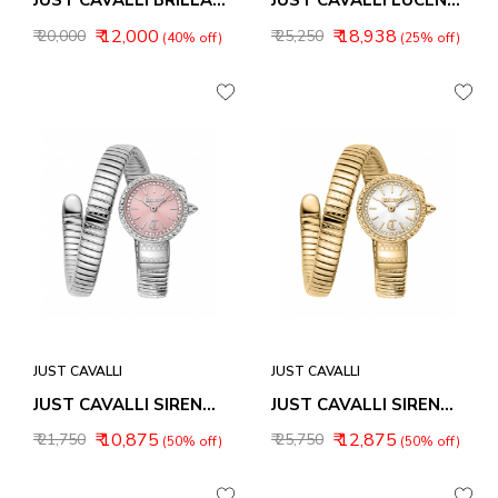
JUST CAVALLI BRILLANTE SNAKE WOMEN WATCH JC1L326M0015
JUST CAVALLI LUCENTE WOMEN WATCH JC1L266M0165
₹ 12,000
₹ 18,938
₹ 20,000
₹ 25,250
(40% off)
(25% off)
JUST CAVALLI
JUST CAVALLI
JUST CAVALLI SIRENA WOMEN WATCH JC1L351M0015
JUST CAVALLI SIRENA WOMEN WATCH JC1L351M0025
₹ 10,875
₹ 12,875
₹ 21,750
₹ 25,750
(50% off)
(50% off)