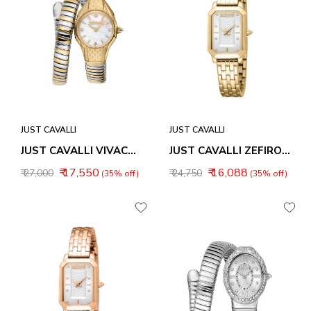
JUST CAVALLI
JUST CAVALLI
JUST CAVALLI VIVACE WOMEN WATCH JC1L375M0055
JUST CAVALLI ZEFIRO WOMEN WATCH JC1L380M0065
₹ 17,550
₹ 16,088
₹ 27,000
₹ 24,750
(35% off)
(35% off)