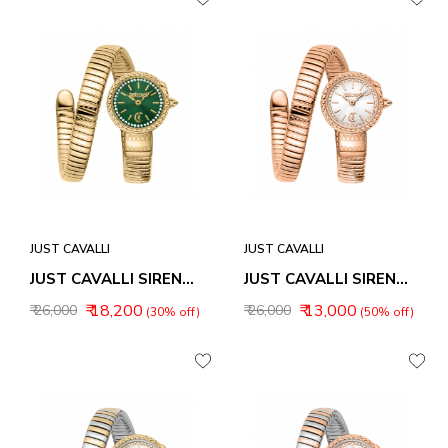
JUST CAVALLI
JUST CAVALLI
JUST CAVALLI SIRENA WOMEN WATCH JC1L351M0035
JUST CAVALLI SIRENA WOMEN WATCH JC1L351M0045
₹ 18,200
₹ 13,000
₹ 26,000
₹ 26,000
(30% off)
(50% off)