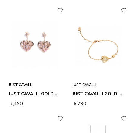
JUST CAVALLI
JUST CAVALLI
JUST CAVALLI GOLD AMORE ROSA EARRINGS
JUST CAVALLI GOLD LOGO AMORE BRACELET
₹ 7,490
₹ 6,790