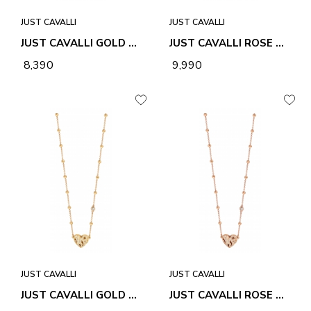
JUST CAVALLI
JUST CAVALLI
JUST CAVALLI GOLD LINEA LOGO 4 NECKLACE & PENDANT
JUST CAVALLI ROSE GOLD LINEA GLAM 2 NECKLACE & PENDANT
₹ 8,390
₹ 9,990
JUST CAVALLI
JUST CAVALLI
JUST CAVALLI GOLD LOGO AMORE NECKLACE & PENDANT
JUST CAVALLI ROSE GOLD LOGO AMORE NECKLACE & PENDANT