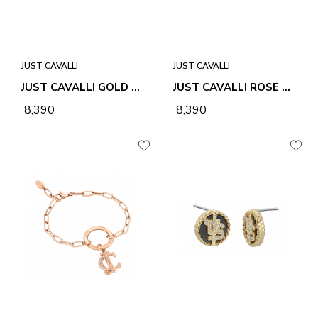
JUST CAVALLI
JUST CAVALLI
JUST CAVALLI GOLD STELLA EARRINGS
JUST CAVALLI ROSE GOLD STELLA EARRINGS
₹ 8,390
₹ 8,390