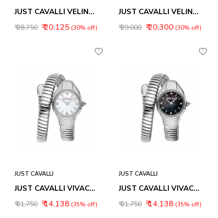
JUST CAVALLI VELINA WOMEN WATCH JC1L353M0055
JUST CAVALLI VELINA WOMEN WATCH JC1L353M0075
₹ 20,125
₹ 20,300
₹ 28,750
₹ 29,000
(30% off)
(30% off)
JUST CAVALLI
JUST CAVALLI
JUST CAVALLI VIVACE WOMEN WATCH JC1L375M0015
JUST CAVALLI VIVACE WOMEN WATCH JC1L375M0025
₹ 14,138
₹ 14,138
₹ 21,750
₹ 21,750
(35% off)
(35% off)