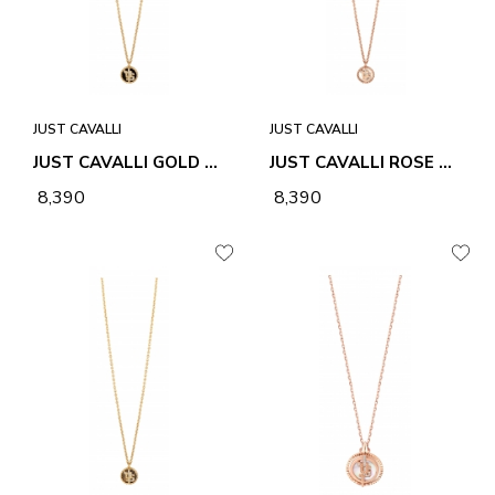
JUST CAVALLI
JUST CAVALLI
JUST CAVALLI GOLD LINEA LOGO 4 NECKLACE & PENDANT
JUST CAVALLI ROSE GOLD LINEA LOGO 4 NECKLACE & PENDANT
₹ 8,390
₹ 8,390