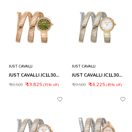
JUST CAVALLI
JUST CAVALLI
JUST CAVALLI JC1L302M0045 ENCHANTING ANALOG WATCH FOR WOMEN
JUST CAVALLI JC1L302M0055 ENCHANTING ANALOG WATCH FOR WOMEN
₹ 19,825
₹ 16,225
₹ 30,500
₹ 29,500
(35% off)
(45% off)