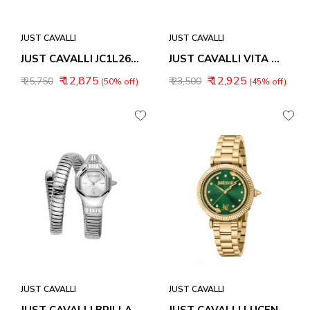
JUST CAVALLI
JUST CAVALLI
JUST CAVALLI JC1L269M0015 AFTER PARTY ANALOG WATCH FOR WOMEN
JUST CAVALLI VITA WOMEN WATCH JC1L355M0015
₹ 12,875
₹ 12,925
₹ 25,750
₹ 23,500
(50% off)
(45% off)
JUST CAVALLI
JUST CAVALLI