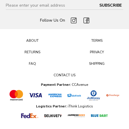
Follow Us On
ABOUT
TERMS
RETURNS
PRIVACY
FAQ
SHIPPING
CONTACT US
Payment Partner:
CCAvenue
Logistics Partner:
iThink Logistics