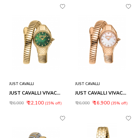
JUST CAVALLI
JUST CAVALLI
JUST CAVALLI VIVACE WOMEN WATCH JC1L375M0035
JUST CAVALLI VIVACE WOMEN WATCH JC1L375M0045
₹ 22,100
₹ 16,900
₹ 26,000
₹ 26,000
(15% off)
(35% off)