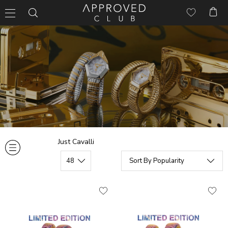
Just Cavalli