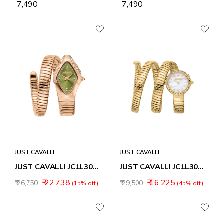
₹ 7,490
₹ 7,490
JUST CAVALLI
JUST CAVALLI
JUST CAVALLI JC1L306M0055 FEROCIOUS ANALOG WATCH FOR WOMEN
JUST CAVALLI JC1L302M0025 ENCHANTING ANALOG WATCH FOR WOMEN
₹ 22,738
₹ 16,225
₹ 26,750
₹ 29,500
(15% off)
(45% off)