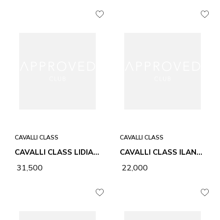
CAVALLI CLASS
CAVALLI CLASS
CAVALLI CLASS LIDIA CHALK WOMEN BAG
CAVALLI CLASS ILANA BLACK WOMEN BAG
₹ 31,500
₹ 22,000