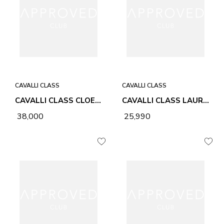
CAVALLI CLASS
CAVALLI CLASS
CAVALLI CLASS CLOE CC LEOPARD & BLACK WOMEN BAG
CAVALLI CLASS LAURA BLACK WOMEN BAG
₹ 38,000
₹ 25,990