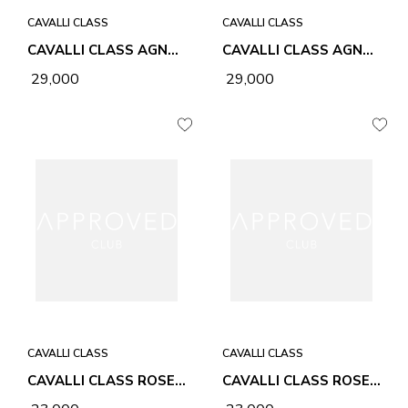
CAVALLI CLASS
CAVALLI CLASS
CAVALLI CLASS AGNES SEA SALT BLUE WOMEN BAG
CAVALLI CLASS AGNES CHALK WOMEN BAG
₹ 29,000
₹ 29,000
CAVALLI CLASS
CAVALLI CLASS
CAVALLI CLASS ROSE BLACK WOMEN BAG
CAVALLI CLASS ROSE HONEY WOMEN BAG