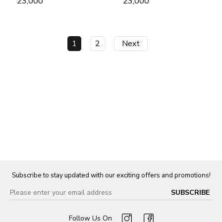
₹ 23,000
₹ 23,000
1
2
Next
Subscribe to stay updated with our exciting offers and promotions!
Follow Us On