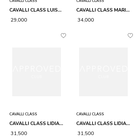
CAVALLI CLASS
CAVALLI CLASS
CAVALLI CLASS LUISA CHOCOLATE WOMEN BAG
CAVALLI CLASS MARIA BEIGE WOMEN BAG
₹ 29,000
₹ 34,000
CAVALLI CLASS
CAVALLI CLASS
CAVALLI CLASS LIDIA BLACK WOMEN BAG
CAVALLI CLASS LIDIA HONEY WOMEN BAG
₹ 31,500
₹ 31,500