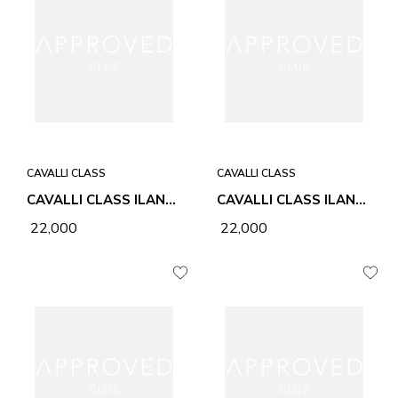
CAVALLI CLASS
CAVALLI CLASS
CAVALLI CLASS ILANA HONEY WOMEN BAG
CAVALLI CLASS ILANA CHALK WOMEN BAG
₹ 22,000
₹ 22,000