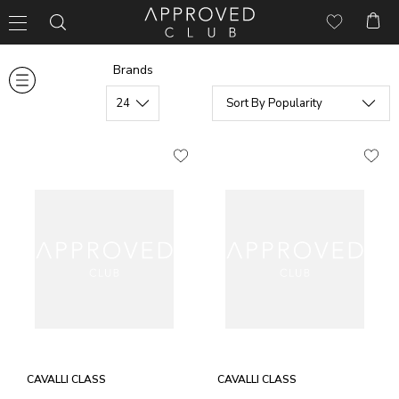
Brands
CAVALLI CLASS
CAVALLI CLASS