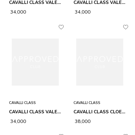
CAVALLI CLASS VALE NATURAL & BLACK WOMEN BAG
CAVALLI CLASS VALE NATURAL & HONEY WOMEN BAG
₹ 34,000
₹ 34,000
CAVALLI CLASS
CAVALLI CLASS
CAVALLI CLASS VALE NATURAL & CHALK WOMEN BAG
CAVALLI CLASS CLOE BLACK WOMEN BAG
₹ 34,000
₹ 38,000