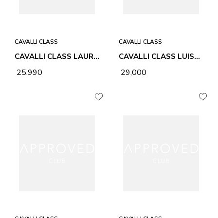
CAVALLI CLASS
CAVALLI CLASS
CAVALLI CLASS LAURA CHOCOLATE WOMEN BAG
CAVALLI CLASS LUISA BLACK WOMEN BAG
₹ 25,990
₹ 29,000