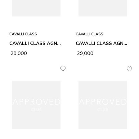
CAVALLI CLASS
CAVALLI CLASS
CAVALLI CLASS AGNES BLACK WOMEN BAG
CAVALLI CLASS AGNES HONEY WOMEN BAG
₹ 29,000
₹ 29,000