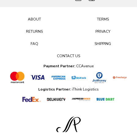
ABOUT
TERMS
RETURNS
PRIVACY
FAQ
SHIPPING
CONTACT US
Payment Partner:
CCAvenue
Logistics Partner:
iThink Logistics