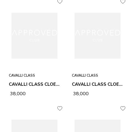
CAVALLI CLASS
CAVALLI CLASS
CAVALLI CLASS CLOE HONEY WOMEN BAG
CAVALLI CLASS CLOE CHALK WOMEN BAG
₹ 38,000
₹ 38,000