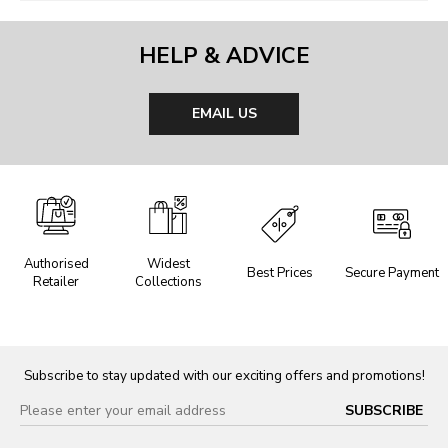
HELP & ADVICE
EMAIL US
Authorised
Widest
Best Prices
Secure Payment
Retailer
Collections
Subscribe to stay updated with our exciting offers and promotions!