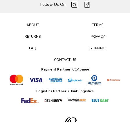
Follow Us On
ABOUT
TERMS
RETURNS
PRIVACY
FAQ
SHIPPING
CONTACT US
Payment Partner:
CCAvenue
Logistics Partner:
iThink Logistics