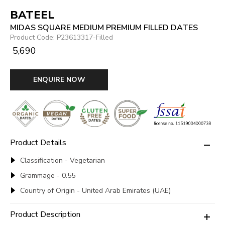
BATEEL
MIDAS SQUARE MEDIUM PREMIUM FILLED DATES
Product Code: P23613317-Filled
₹ 5,690
ENQUIRE NOW
Product Details
Classification - Vegetarian
Grammage - 0.55
Country of Origin - United Arab Emirates (UAE)
Product Description