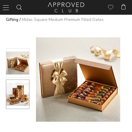
/
Gifting
Midas Square Medium Premium Filled Dates