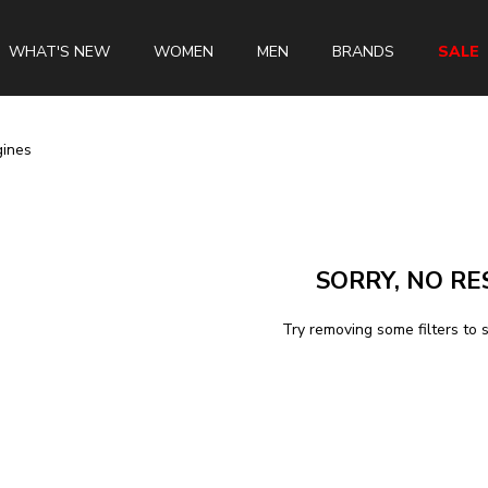
WHAT'S NEW
WOMEN
MEN
BRANDS
SALE
gines
Swiss Brands
Longines
SORRY, NO RE
Rado
Tissot
Try removing some filters to 