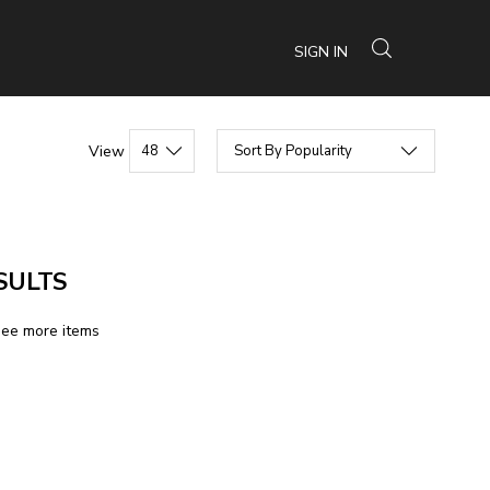
SIGN IN
View
SULTS
see more items